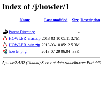
Index of /j/howler/1
Name
Last modified
Size
Description
Parent Directory
-
HOWLER_mac.zip
2013-03-10 05:11
3.7M
HOWLER_win.zip
2013-03-10 05:12
5.3M
howler.png
2013-07-29 06:04
33K
Apache/2.4.52 (Ubuntu) Server at data.runhello.com Port 443