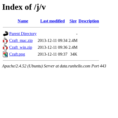
Index of /j/v
Name
Last modified
Size
Description
Parent Directory
-
Craft_mac.zip
2013-12-11 09:34
2.4M
Craft_win.zip
2013-12-11 09:36
2.4M
Craft.png
2013-12-11 09:37
34K
Apache/2.4.52 (Ubuntu) Server at data.runhello.com Port 443